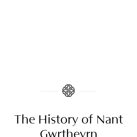
The History of Nant
Gwrtheyrn