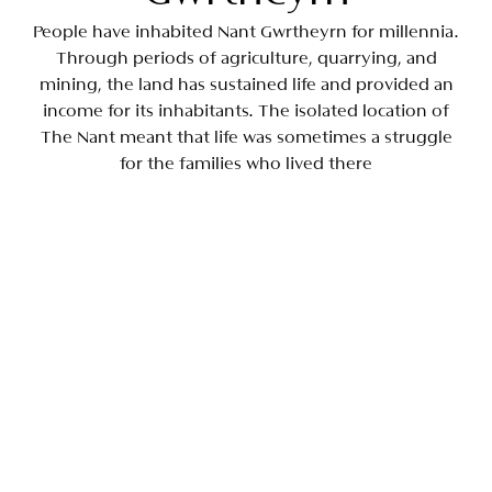
People have inhabited Nant Gwrtheyrn for millennia.
Through periods of agriculture, quarrying, and
mining, the land has sustained life and provided an
income for its inhabitants. The isolated location of
The Nant meant that life was sometimes a struggle
for the families who lived there