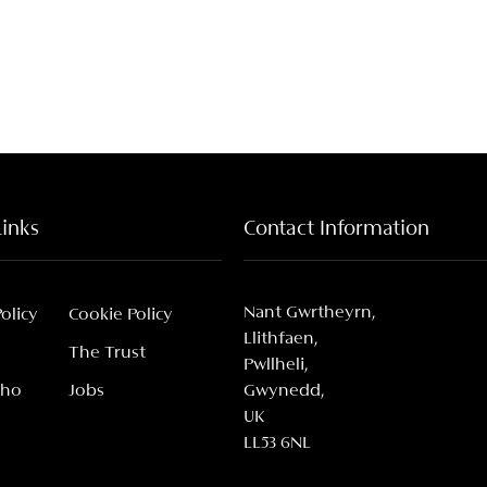
Links
Contact Information
Nant Gwrtheyrn,
Policy
Cookie Policy
Llithfaen,
The Trust
Pwllheli,
Who
Jobs
Gwynedd,
UK
LL53 6NL