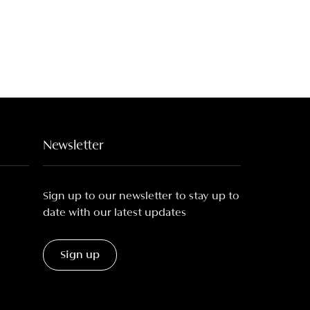
Newsletter
Sign up to our newsletter to stay up to
date with our latest updates
Sign up