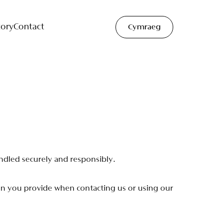
tory
Contact
Cymraeg
n
d
l
e
d
s
e
c
u
r
e
l
y
a
n
d
r
e
s
p
o
n
s
i
b
l
y
.
o
n
y
o
u
p
r
o
v
i
d
e
w
h
e
n
c
o
n
t
a
c
t
i
n
g
u
s
o
r
u
s
i
n
g
o
u
r