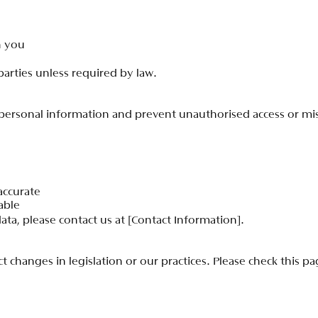
h
y
o
u
p
a
r
t
i
e
s
u
n
l
e
s
s
r
e
q
u
i
r
e
d
b
y
l
a
w
.
p
e
r
s
o
n
a
l
i
n
f
o
r
m
a
t
i
o
n
a
n
d
p
r
e
v
e
n
t
u
n
a
u
t
h
o
r
i
s
e
d
a
c
c
e
s
s
o
r
m
i
a
c
c
u
r
a
t
e
a
b
l
e
d
a
t
a
,
p
l
e
a
s
e
c
o
n
t
a
c
t
u
s
a
t
[
C
o
n
t
a
c
t
I
n
f
o
r
m
a
t
i
o
n
]
.
c
t
c
h
a
n
g
e
s
i
n
l
e
g
i
s
l
a
t
i
o
n
o
r
o
u
r
p
r
a
c
t
i
c
e
s
.
P
l
e
a
s
e
c
h
e
c
k
t
h
i
s
p
a