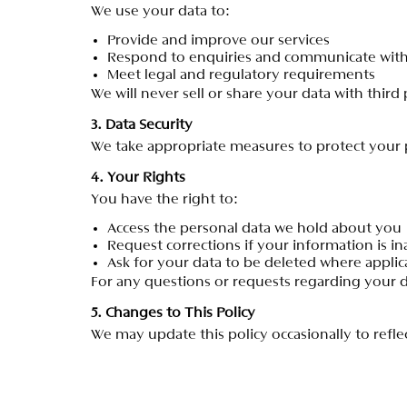
W
e
u
s
e
y
o
u
r
d
a
t
a
t
o
:
P
r
o
v
i
d
e
a
n
d
i
m
p
r
o
v
e
o
u
r
s
e
r
v
i
c
e
s
R
e
s
p
o
n
d
t
o
e
n
q
u
i
r
i
e
s
a
n
d
c
o
m
m
u
n
i
c
a
t
e
w
i
t
M
e
e
t
l
e
g
a
l
a
n
d
r
e
g
u
l
a
t
o
r
y
r
e
q
u
i
r
e
m
e
n
t
s
W
e
w
i
l
l
n
e
v
e
r
s
e
l
l
o
r
s
h
a
r
e
y
o
u
r
d
a
t
a
w
i
t
h
t
h
i
r
d
3
.
D
a
t
a
S
e
c
u
r
i
t
y
W
e
t
a
k
e
a
p
p
r
o
p
r
i
a
t
e
m
e
a
s
u
r
e
s
t
o
p
r
o
t
e
c
t
y
o
u
r
4
.
Y
o
u
r
R
i
g
h
t
s
Y
o
u
h
a
v
e
t
h
e
r
i
g
h
t
t
o
:
A
c
c
e
s
s
t
h
e
p
e
r
s
o
n
a
l
d
a
t
a
w
e
h
o
l
d
a
b
o
u
t
y
o
u
R
e
q
u
e
s
t
c
o
r
r
e
c
t
i
o
n
s
i
f
y
o
u
r
i
n
f
o
r
m
a
t
i
o
n
i
s
i
n
A
s
k
f
o
r
y
o
u
r
d
a
t
a
t
o
b
e
d
e
l
e
t
e
d
w
h
e
r
e
a
p
p
l
i
c
F
o
r
a
n
y
q
u
e
s
t
i
o
n
s
o
r
r
e
q
u
e
s
t
s
r
e
g
a
r
d
i
n
g
y
o
u
r
5
.
C
h
a
n
g
e
s
t
o
T
h
i
s
P
o
l
i
c
y
W
e
m
a
y
u
p
d
a
t
e
t
h
i
s
p
o
l
i
c
y
o
c
c
a
s
i
o
n
a
l
l
y
t
o
r
e
f
l
e