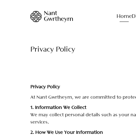
Home
D
Privacy Policy
P
r
i
v
a
c
y
P
o
l
i
c
y
A
t
N
a
n
t
G
w
r
t
h
e
y
r
n
,
w
e
a
r
e
c
o
m
m
i
t
t
e
d
t
o
p
r
o
t
e
1
.
I
n
f
o
r
m
a
t
i
o
n
W
e
C
o
l
l
e
c
t
W
e
m
a
y
c
o
l
l
e
c
t
p
e
r
s
o
n
a
l
d
e
t
a
i
l
s
s
u
c
h
a
s
y
o
u
r
n
a
s
e
r
v
i
c
e
s
.
2
.
H
o
w
W
e
U
s
e
Y
o
u
r
I
n
f
o
r
m
a
t
i
o
n