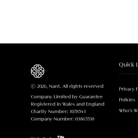
Quick 
© 2026, Nant. All rights reserved
Privacy 
Company Limited by Guarantee
Policies
Registered in Wales and England
Who's 
Charity Number: 1078543
Company Number: 03865538