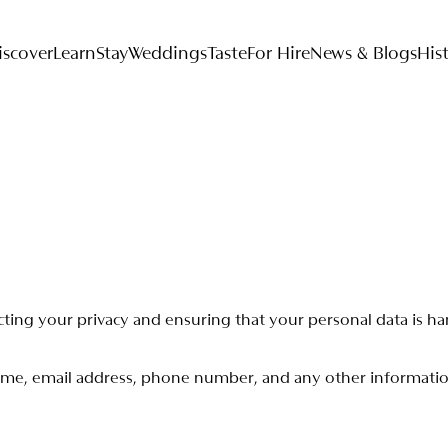
iscover
Learn
Stay
Weddings
Taste
For Hire
News & Blogs
His
c
t
i
n
g
y
o
u
r
p
r
i
v
a
c
y
a
n
d
e
n
s
u
r
i
n
g
t
h
a
t
y
o
u
r
p
e
r
s
o
n
a
l
d
a
t
a
i
s
h
a
m
e
,
e
m
a
i
l
a
d
d
r
e
s
s
,
p
h
o
n
e
n
u
m
b
e
r
,
a
n
d
a
n
y
o
t
h
e
r
i
n
f
o
r
m
a
t
i