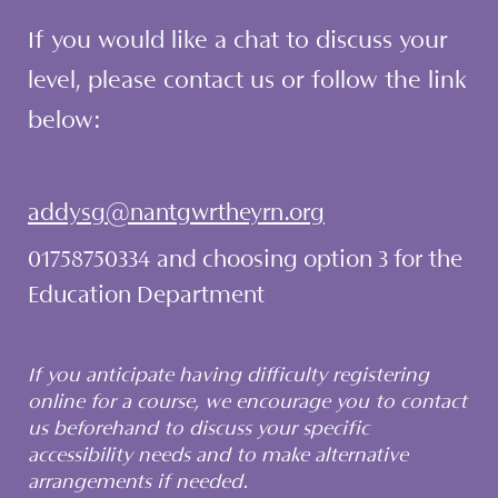
If you would like a chat to discuss your
level, please contact us or follow the link
below:
addysg@nantgwrtheyrn.org
01758750334 and choosing option 3 for the
Education Department
If you anticipate having difficulty registering
online for a course, we encourage you to contact
us beforehand to discuss your specific
accessibility needs and to make alternative
arrangements if needed.