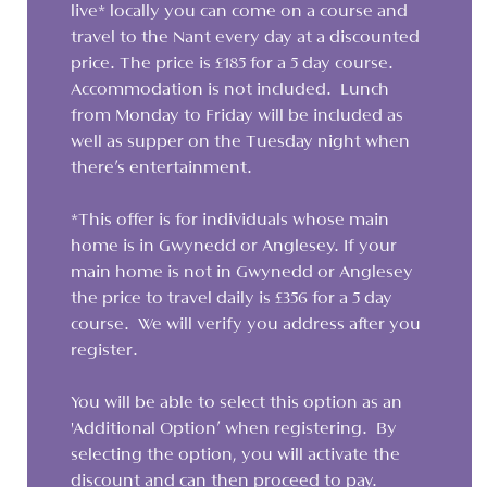
live* locally you can come on a course and
travel to the Nant every day at a discounted
price. The price is £185 for a 5 day course.
Accommodation is not included. Lunch
from Monday to Friday will be included as
well as supper on the Tuesday night when
there's entertainment.
*This offer is for individuals whose main
home is in Gwynedd or Anglesey. If your
main home is not in Gwynedd or Anglesey
the price to travel daily is £356 for a 5 day
course. We will verify you address after you
register.
You will be able to select this option as an
'Additional Option' when registering. By
selecting the option, you will activate the
discount and can then proceed to pay.