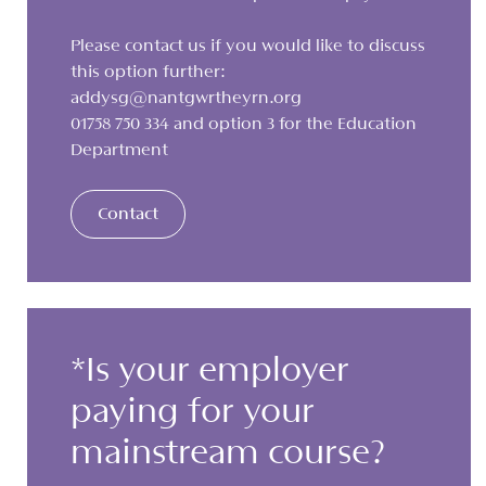
Please contact us if you would like to discuss
this option further:
addysg@nantgwrtheyrn.org
01758 750 334 and option 3 for the Education
Department
Contact
*Is your employer
paying for your
mainstream course?