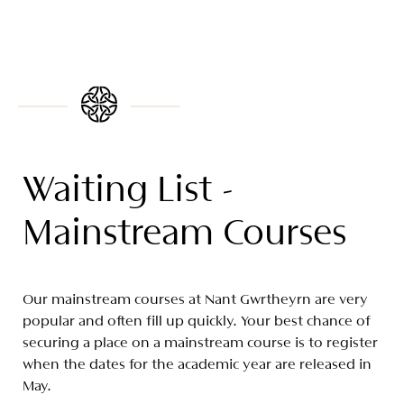
Waiting List -
Mainstream Courses
Our mainstream courses at Nant Gwrtheyrn are very
popular and often fill up quickly. Your best chance of
securing a place on a mainstream course is to register
when the dates for the academic year are released in
May.