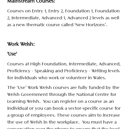
Mainstream Courses:
Courses on Entry 1, Entry 2, Foundation 1, Foundation
2, Intermediate, Advanced 1, Advanced 2 levels as well
as a new thematic course called 'New Horizons'.
Work Welsh:
'Use'
Courses at High Foundation, Intermediate, Advanced,
Proficiency - Speaking and Proficiency - Writing levels
for individuals who work or volunteer in Wales.
The ‘Use’ Work Welsh courses are fully funded by the
Welsh Government through the National Centre for
Learning Welsh. You can register on a course as an
individual or you can book a sector-specific course for
a group of employees. These courses aim to increase
the use of Welsh in the workplace. You must have a