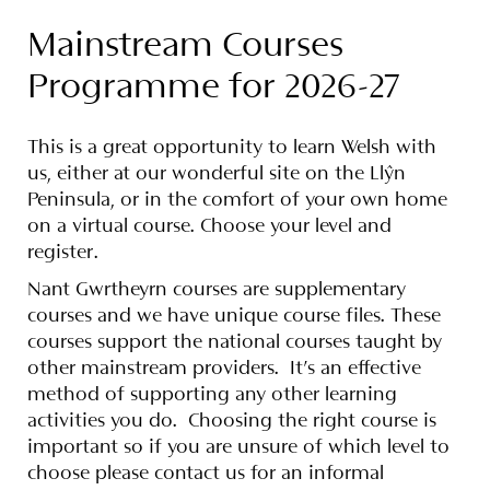
Mainstream Courses
Programme for 2026-27
This is a great opportunity to learn Welsh with
us, either at our wonderful site on the Llŷn
Peninsula, or in the comfort of your own home
on a virtual course. Choose your level and
register.
Nant Gwrtheyrn courses are supplementary
courses and we have unique course files. These
courses support the national courses taught by
other mainstream providers.
It’s an effective
method of supporting any other learning
activities you do. Choosing the right course is
important so if you are unsure of which level to
choose please contact us for an informal