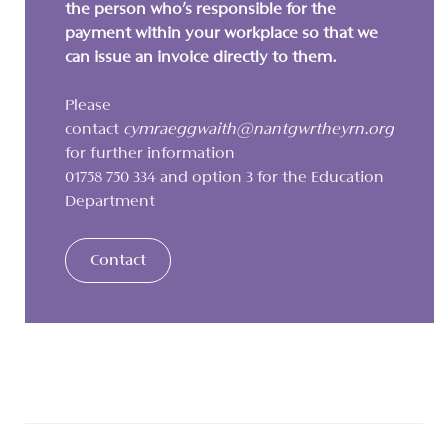
the person who’s responsible for the
payment within your workplace so that we
can issue an invoice directly to them.
Please
contact
cymraeggwaith@nantgwrtheyrn.org
for further information
01758 750 334 and option 3 for the Education
Department
Contact