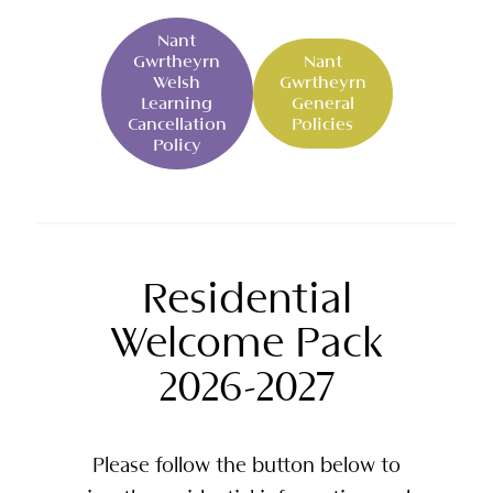
Nant
Gwrtheyrn
Nant
Welsh
Gwrtheyrn
Learning
General
Cancellation
Policies
Policy
Residential
Welcome Pack
2026-2027
Please follow the button below to