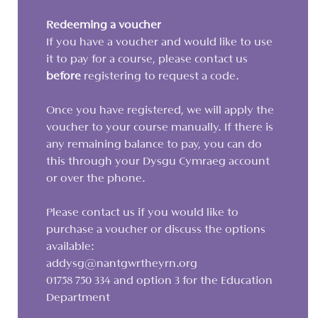
Redeeming a voucher
If you have a voucher and would like to use
it to pay for a course, please contact us
before
registering to request a code.
Once you have registered, we will apply the
voucher to your course manually. If there is
any remaining balance to pay, you can do
this through your Dysgu Cymraeg account
or over the phone.
Please contact us if you would like to
purchase a voucher or discuss the options
available:
addysg@nantgwrtheyrn.org
01758 750 334 and option 3 for the Education
Department