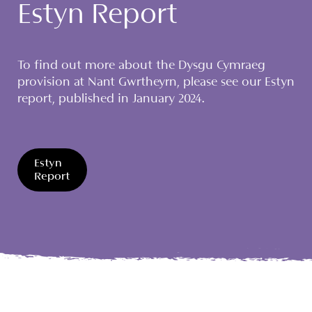
Estyn Report
To find out more about the Dysgu Cymraeg
provision at Nant Gwrtheyrn, please see our Estyn
report, published in January 2024.
Estyn
Report