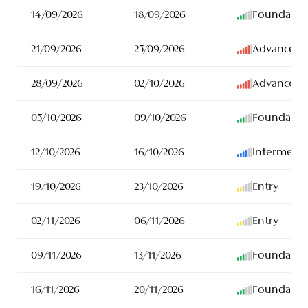
14/09/2026
18/09/2026
Foundatio
21/09/2026
25/09/2026
Advanced
28/09/2026
02/10/2026
Advanced
05/10/2026
09/10/2026
Foundatio
12/10/2026
16/10/2026
Intermedia
19/10/2026
23/10/2026
Entry
02/11/2026
06/11/2026
Entry
09/11/2026
13/11/2026
Foundatio
16/11/2026
20/11/2026
Foundatio