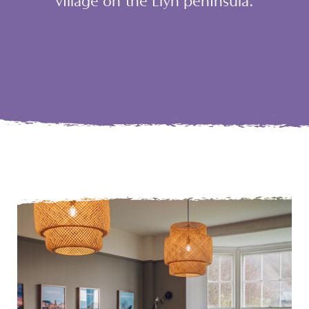
village on the Llŷn peninsula.