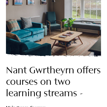
Nant Gwrtheyrn offers
courses on two
learning streams -