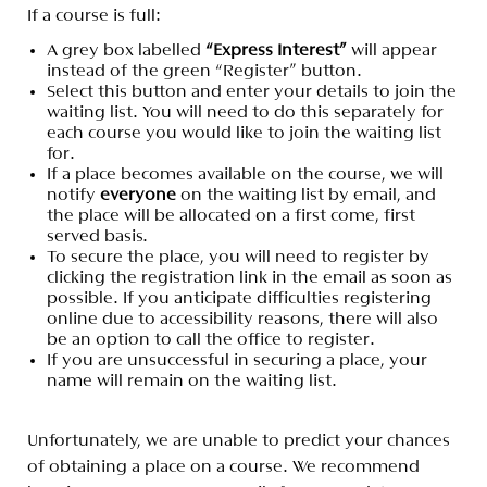
If a course is full:
A grey box labelled
“Express Interest”
will appear
instead of the green “Register” button.
Select this button and enter your details to join the
waiting list. You will need to do this separately for
each course you would like to join the waiting list
for.
If a place becomes available on the course, we will
notify
everyone
on the waiting list by email, and
the place will be allocated on a first come, first
served basis.
To secure the place, you will need to register by
clicking the registration link in the email as soon as
possible. If you anticipate difficulties registering
online due to accessibility reasons, there will also
be an option to call the office to register.
If you are unsuccessful in securing a place, your
name will remain on the waiting list.
Unfortunately, we are unable to predict your chances
of obtaining a place on a course. We recommend