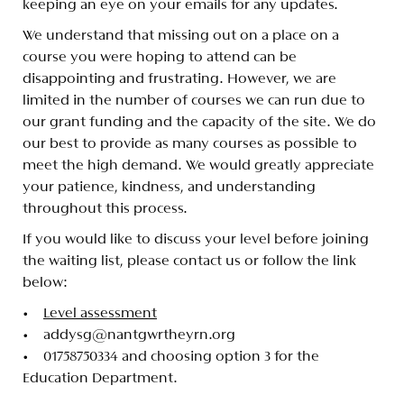
keeping an eye on your emails for any updates.
We understand that missing out on a place on a
course you were hoping to attend can be
disappointing and frustrating. However, we are
limited in the number of courses we can run due to
our grant funding and the capacity of the site. We do
our best to provide as many courses as possible to
meet the high demand. We would greatly appreciate
your patience, kindness, and understanding
throughout this process.
If you would like to discuss your level before joining
the waiting list, please contact us or follow the link
below:
•
Level assessment
• addysg@nantgwrtheyrn.org
• 01758750334 and choosing option 3 for the
Education Department.