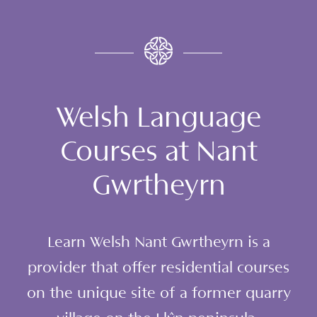
Welsh Language
Courses at Nant
Gwrtheyrn
Learn Welsh Nant Gwrtheyrn is a
provider that offer residential courses
on the unique site of a former quarry