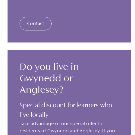
Contact
Do you live in
Gwynedd or
Anglesey?
Special discount for learners who
live locally
Take advantage of our special offer for
residents of Gwynedd and Anglesey. If you