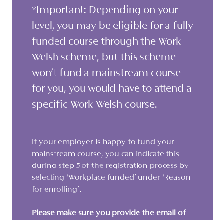
*Important: Depending on your
level, you may be eligible for a fully
funded course through the Work
Welsh scheme, but this scheme
won’t fund a mainstream course
for you, you would have to attend a
specific Work Welsh course.
If your employer is happy to fund your
mainstream course, you can indicate this
during step 5 of the registration process by
selecting ‘Workplace funded’ under ‘Reason
for enrolling’.
Please make sure you provide the email of