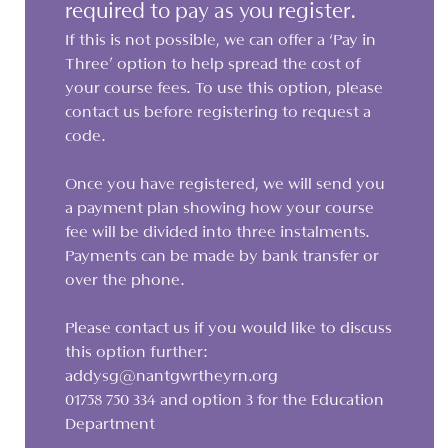
required to pay as you register.
If this is not possible, we can offer a ‘Pay in
Three’ option to help spread the cost of
your course fees. To use this option, please
contact us before registering to request a
code.
Once you have registered, we will send you
a payment plan showing how your course
fee will be divided into three instalments.
Payments can be made by bank transfer or
over the phone.
Please contact us if you would like to discuss
this option further:
addysg@nantgwrtheyrn.org
01758 750 334 and option 3 for the Education
Department