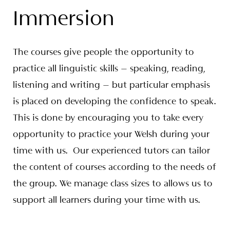
Immersion
The courses give people the opportunity to
practice all linguistic skills – speaking, reading,
listening and writing – but particular emphasis
is placed on developing the confidence to speak.
This is done by encouraging you to take every
opportunity to practice your Welsh during your
time with us. Our experienced tutors can tailor
the content of courses according to the needs of
the group. We manage class sizes to allows us to
support all learners during your time with us.