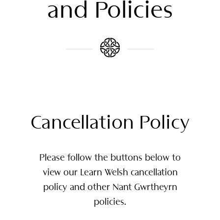
and Policies
Cancellation Policy
Please follow the buttons below to
view our Learn Welsh cancellation
policy and other Nant Gwrtheyrn
policies.