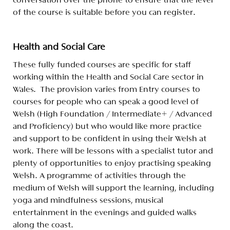
conversation over the phone to ensure that the level
of the course is suitable before you can register.
Health and Social Care
These fully funded courses are specific for staff
working within the Health and Social Care sector in
Wales. The provision varies from Entry courses to
courses for people who can speak a good level of
Welsh
(High Foundation / Intermediate+ / Advanced
and Proficiency) but who would like more practice
and support to be confident in using their Welsh at
work. There will be lessons with a specialist tutor and
plenty of opportunities to enjoy practising speaking
Welsh. A programme of activities through the
medium of Welsh will support the learning, including
yoga and mindfulness sessions, musical
entertainment in the evenings and guided walks
along the coast.