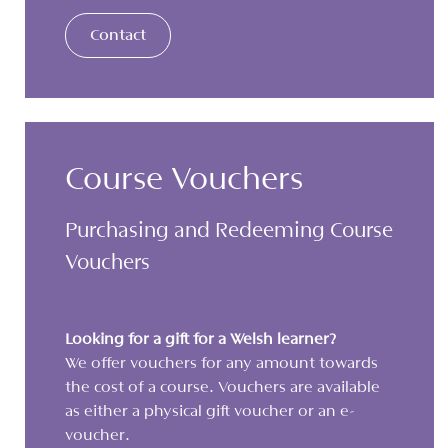
Contact
Course Vouchers
Purchasing and Redeeming Course
Vouchers
Looking for a gift for a Welsh learner?
We offer vouchers for any amount towards
the cost of a course. Vouchers are available
as either a physical gift voucher or an e-
voucher.