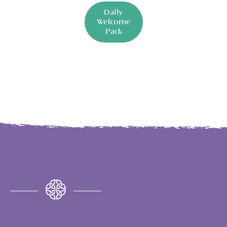
Daily
Welcome
Pack