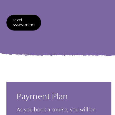
Level
Assessment
Payment Plan
As you book a course, you will be