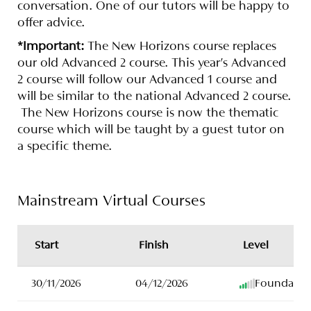
conversation. One of our tutors will be happy to
offer advice.
*Important:
The New Horizons course replaces
our old Advanced 2 course. This year's Advanced
2 course will follow our Advanced 1 course and
will be similar to the national Advanced 2 course.
The New Horizons course is now the thematic
course which will be taught by a guest tutor on
a specific theme.
Mainstream Virtual Courses
Start
Finish
Level
30/11/2026
04/12/2026
Foundatio