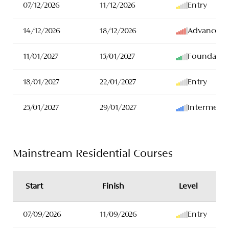
07/12/2026
11/12/2026
Entry
14/12/2026
18/12/2026
Advanced
11/01/2027
15/01/2027
Foundatio
18/01/2027
22/01/2027
Entry
25/01/2027
29/01/2027
Intermedia
Mainstream Residential Courses
Start
Finish
Level
07/09/2026
11/09/2026
Entry