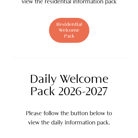
view the residential information pack
Residential
Welcome
Pack
Daily Welcome
Pack 2026-2027
Please follow the button below to
view the daily information pack.