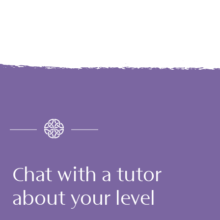
Chat with a tutor
about your level