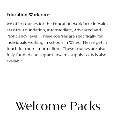
Education Workforce
We offer courses for the Education Workforce in Wales
at Entry, Foundation, Intermediate, Advanced and
Proficiency level. These courses are specifically for
individuals working in schools in Wales. Please get in
touch for more information. These courses are also
fully funded and a grant towards supply costs is also
available.
Welcome Packs