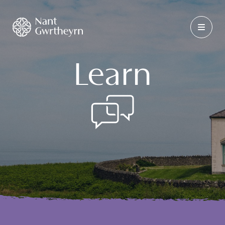
Learn