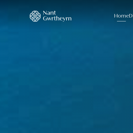
Home
D