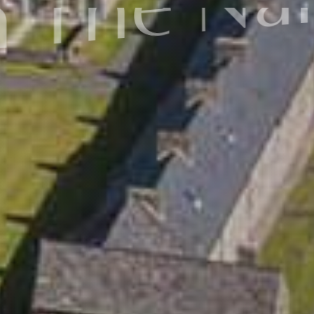
In cultur