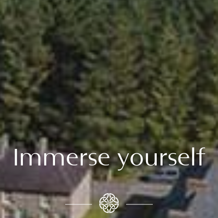
Immerse yourself