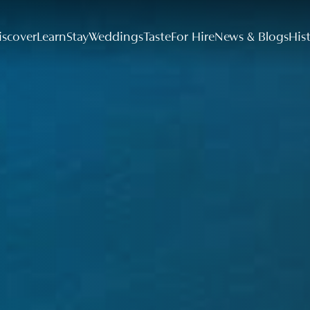
iscover
Learn
Stay
Weddings
Taste
For Hire
News & Blogs
His