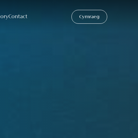
tory
Contact
Cymraeg